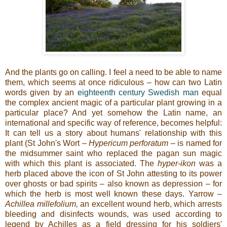
And the plants go on calling. I feel a need to be able to name
them, which seems at once ridiculous – how can two Latin
words given by an
eighteenth century Swedish man
equal
the complex ancient magic of a particular plant growing in a
particular place? And yet somehow the Latin name, an
international and specific way of reference, becomes helpful:
It can tell us a story about humans' relationship with this
plant (St John's Wort –
Hypericum perforatum –
is named for
the midsummer saint who replaced the pagan sun magic
with which this plant is associated. The
hyper-ikon
was a
herb placed above the icon of St John attesting to its power
over ghosts or bad spirits
–
also known as depression – for
which the herb is most well known these days. Yarrow –
Achillea millefolium,
an excellent wound herb, which arrests
bleeding and disinfects wounds,
was used according to
legend by Achilles as a field dressing for his soldiers'