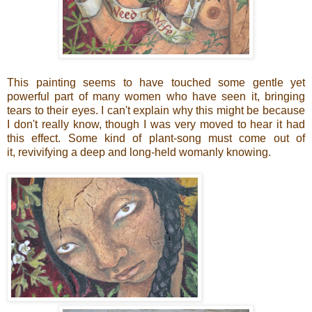
This painting seems to have touched some gentle yet
powerful part of many women who have seen it, bringing
tears to their eyes. I can't explain why this might be because
I don't really know, though I was very moved to hear it had
this effect. Some kind of plant-song must come out of
it, revivifying a deep and long-held womanly knowing.