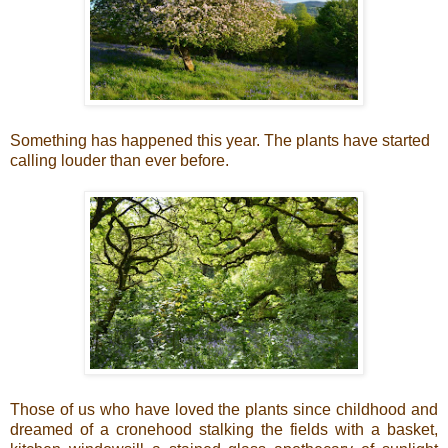
Something has happened this year. The plants have started
calling louder than ever before.
Those of us who have loved the plants since childhood and
dreamed of a cronehood stalking the fields with a basket,