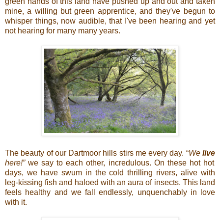
green hands of this land have pushed up and out and taken
mine, a willing but green apprentice, and they've begun to
whisper things, now audible, that I've been hearing and yet
not hearing for many many years.
The beauty of our Dartmoor hills stirs me every day. “
We
live
here!”
we say to each other, incredulous. On these hot hot
days, we have swum in the cold thrilling rivers, alive with
leg-kissing fish and haloed with an aura of insects. This land
feels healthy and we fall endlessly, unquenchably in love
with it.