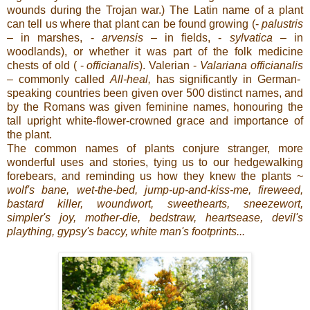
wounds during the Trojan war.) The Latin name of a plant
can tell us where that plant can be found growing (-
palustris
–
in marshes, -
arvensis –
in fields, -
sylvatica
– in
woodlands), or whether it was part of the folk medicine
chests of old ( -
officianalis
). Valerian -
Valariana
officianalis
–
commonly called
All-heal,
has significantly
in German-
speaking countries been given over 500 distinct names, and
by the Romans was given feminine names, honouring the
tall upright white-flower-crowned grace and importance of
the plant.
The common names of plants conjure stranger, more
wonderful uses and stories, tying us to our hedgewalking
forebears, and reminding us how they knew the plants ~
wolf's
bane, wet-the-bed, jump-up-and-kiss-me, fireweed,
bastard killer, woundwort, sweethearts, sneezewort,
simpler's joy, mother-die, bedstraw, heartsease, devil's
plaything, gypsy's baccy, white man's footprints...