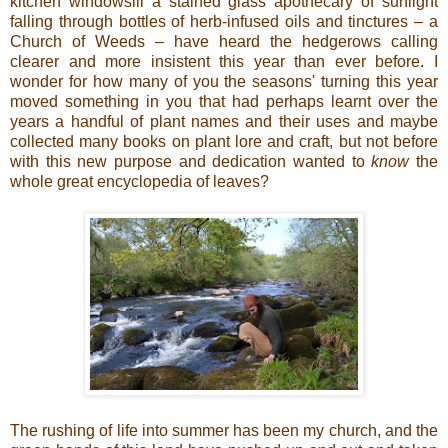
kitchen windowsill a stained glass apothecary of sunlight
falling through bottles of herb-infused oils and tinctures – a
Church of Weeds – have heard the hedgerows calling
clearer and more insistent this year than ever before. I
wonder for how many of you the seasons' turning this year
moved something in you that had perhaps learnt over the
years a handful of plant names and their uses and maybe
collected many books on plant lore and craft, but not before
with this new purpose and dedication wanted to
know
the
whole great encyclopedia of leaves?
The rushing of life into summer has been my church, and the