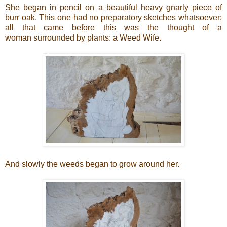
She began in pencil on a beautiful heavy gnarly piece of
burr oak. This one had no preparatory sketches whatsoever;
all that came before this was the thought of a
woman surrounded by plants: a Weed Wife.
And slowly the weeds began to grow around her.