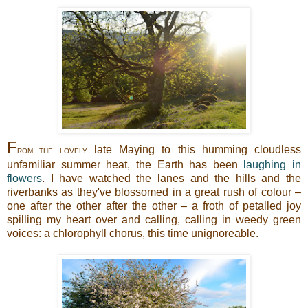
F
late Maying to this humming cloudless
ROM THE LOVELY
unfamiliar summer heat, the Earth has been
laughing in
flowers
. I have watched the lanes and the hills and the
riverbanks as they've blossomed in a great rush of colour –
one after the other after the other – a froth of petalled joy
spilling my heart over and calling, calling in weedy green
voices: a chlorophyll chorus, this time unignoreable.