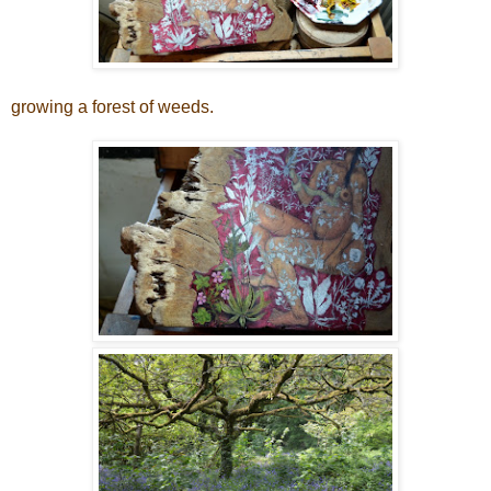
growing a forest of weeds.