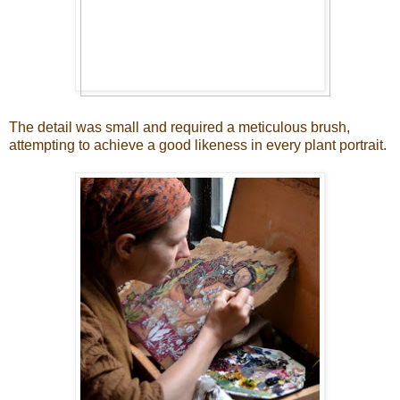
The detail was small and required a meticulous brush,
attempting to achieve a good likeness in every plant portrait.