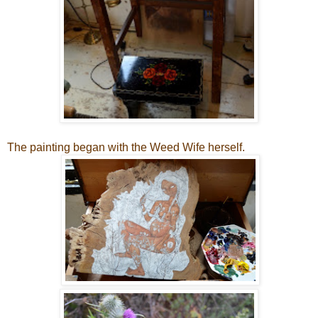
The painting began with the Weed Wife herself.