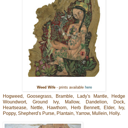
Weed Wife
- prints available
here
Hogweed, Goosegrass, Bramble, Lady's Mantle, Hedge
Woundwort, Ground Ivy, Mallow, Dandelion, Dock,
Heartsease, Nettle, Hawthorn, Herb Bennett, Elder, Ivy,
Poppy, Shepherd's Purse, Plantain, Yarrow, Mullein, Holly.