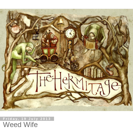
Friday, 19 July 2013
Weed Wife