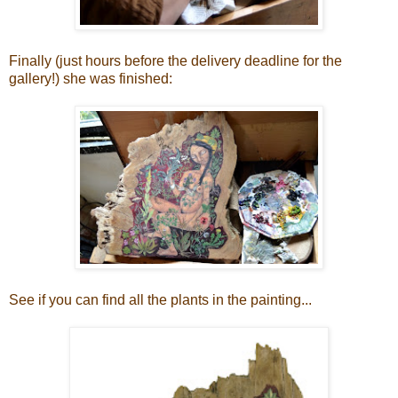
Finally (just hours before the delivery deadline for the
gallery!) she was finished:
See if you can find all the plants in the painting...