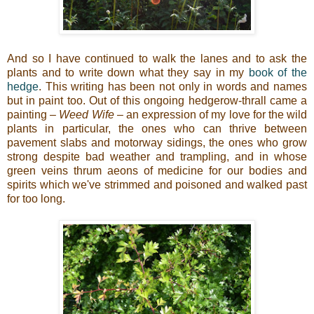
And so I have continued to walk the lanes and to ask the
plants and to write down what they say in my
book of the
hedge
. This writing has been not only in words and names
but in paint too. Out of this ongoing hedgerow-thrall came a
painting –
Weed Wife
– an expression of my love for the wild
plants in particular, the ones who can thrive between
pavement slabs and motorway sidings, the ones who grow
strong despite bad weather and trampling, and in whose
green veins thrum aeons of medicine for our bodies and
spirits which we've strimmed and poisoned and walked past
for too long.