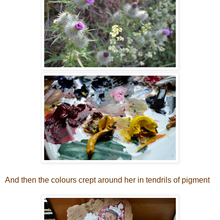
And then the colours crept around her in tendrils of pigment