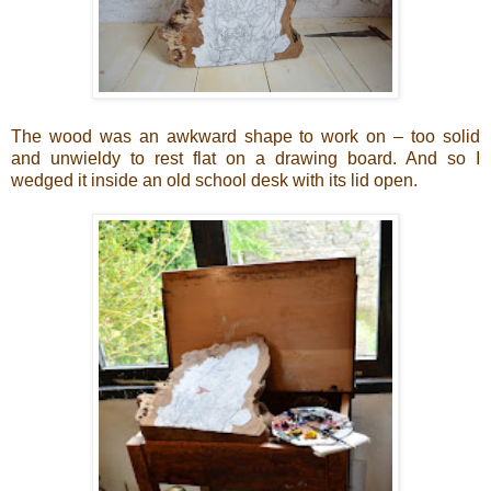
The wood was an awkward shape to work on – too solid
and unwieldy to rest flat on a drawing board. And so I
wedged it inside an old school desk with its lid open.