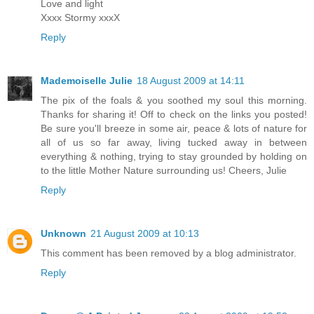
Love and light
Xxxx Stormy xxxX
Reply
Mademoiselle Julie
18 August 2009 at 14:11
The pix of the foals & you soothed my soul this morning.
Thanks for sharing it! Off to check on the links you posted!
Be sure you'll breeze in some air, peace & lots of nature for
all of us so far away, living tucked away in between
everything & nothing, trying to stay grounded by holding on
to the little Mother Nature surrounding us! Cheers, Julie
Reply
Unknown
21 August 2009 at 10:13
This comment has been removed by a blog administrator.
Reply