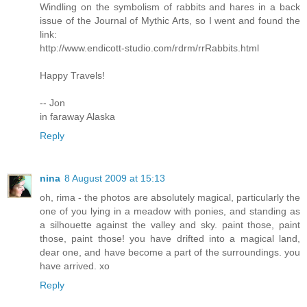
Windling on the symbolism of rabbits and hares in a back
issue of the Journal of Mythic Arts, so I went and found the
link:
http://www.endicott-studio.com/rdrm/rrRabbits.html
Happy Travels!
-- Jon
in faraway Alaska
Reply
nina
8 August 2009 at 15:13
oh, rima - the photos are absolutely magical, particularly the
one of you lying in a meadow with ponies, and standing as
a silhouette against the valley and sky. paint those, paint
those, paint those! you have drifted into a magical land,
dear one, and have become a part of the surroundings. you
have arrived. xo
Reply