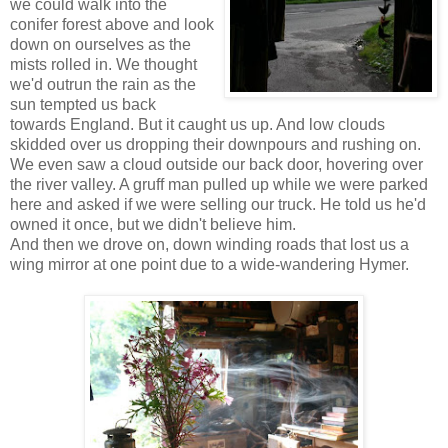
we could walk into the
conifer forest above and look
down on ourselves as the
mists rolled in. We thought
we'd outrun the rain as the
sun tempted us back
towards England. But it caught us up. And low clouds
skidded over us dropping their downpours and rushing on.
We even saw a cloud outside our back door, hovering over
the river valley. A gruff man pulled up while we were parked
here and asked if we were selling our truck. He told us he'd
owned it once, but we didn't believe him.
And then we drove on, down winding roads that lost us a
wing mirror at one point due to a wide-wandering Hymer.