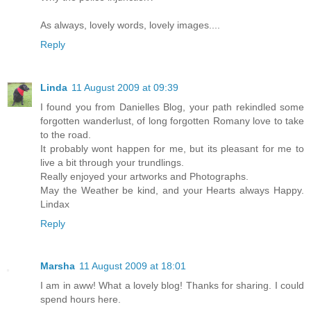
As always, lovely words, lovely images....
Reply
Linda
11 August 2009 at 09:39
I found you from Danielles Blog, your path rekindled some
forgotten wanderlust, of long forgotten Romany love to take
to the road.
It probably wont happen for me, but its pleasant for me to
live a bit through your trundlings.
Really enjoyed your artworks and Photographs.
May the Weather be kind, and your Hearts always Happy.
Lindax
Reply
Marsha
11 August 2009 at 18:01
I am in aww! What a lovely blog! Thanks for sharing. I could
spend hours here.