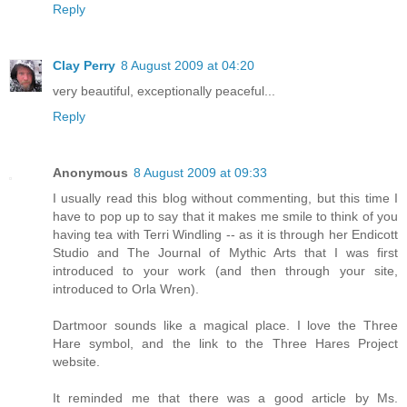
Reply
Clay Perry
8 August 2009 at 04:20
very beautiful, exceptionally peaceful...
Reply
Anonymous
8 August 2009 at 09:33
I usually read this blog without commenting, but this time I
have to pop up to say that it makes me smile to think of you
having tea with Terri Windling -- as it is through her Endicott
Studio and The Journal of Mythic Arts that I was first
introduced to your work (and then through your site,
introduced to Orla Wren).
Dartmoor sounds like a magical place. I love the Three
Hare symbol, and the link to the Three Hares Project
website.
It reminded me that there was a good article by Ms.