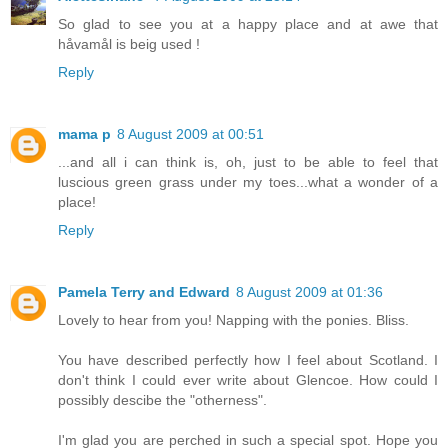
So glad to see you at a happy place and at awe that
håvamål is beig used !
Reply
mama p
8 August 2009 at 00:51
...and all i can think is, oh, just to be able to feel that
luscious green grass under my toes...what a wonder of a
place!
Reply
Pamela Terry and Edward
8 August 2009 at 01:36
Lovely to hear from you! Napping with the ponies. Bliss.
You have described perfectly how I feel about Scotland. I
don't think I could ever write about Glencoe. How could I
possibly descibe the "otherness".
I'm glad you are perched in such a special spot. Hope you