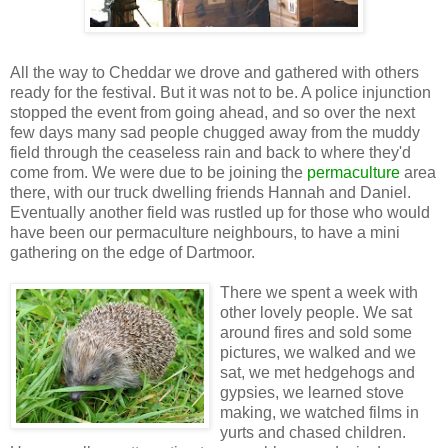
All the way to Cheddar we drove and gathered with others
ready for the festival. But it was not to be. A police injunction
stopped the event from going ahead, and so over the next
few days many sad people chugged away from the muddy
field through the ceaseless rain and back to where they'd
come from. We were due to be joining the
permaculture
area
there, with our truck dwelling friends Hannah and Daniel.
Eventually another field was rustled up for those who would
have been our permaculture neighbours, to have a mini
gathering on the edge of Dartmoor.
There we spent a week with
other lovely people. We sat
around fires and sold some
pictures, we walked and we
sat, we met hedgehogs and
gypsies, we learned stove
making, we watched films in
yurts and chased children.