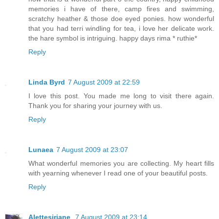
memories i have of there, camp fires and swimming,
scratchy heather & those doe eyed ponies. how wonderful
that you had terri windling for tea, i love her delicate work.
the hare symbol is intriguing. happy days rima * ruthie*
Reply
Linda Byrd
7 August 2009 at 22:59
I love this post. You made me long to visit there again.
Thank you for sharing your journey with us.
Reply
Lunaea
7 August 2009 at 23:07
What wonderful memories you are collecting. My heart fills
with yearning whenever I read one of your beautiful posts.
Reply
Alettesiriane
7 August 2009 at 23:14