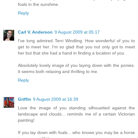
foals in the sunshine.
Reply
Carl V. Anderson
9 August 2009 at 05:17
I've long admired Terri Windling. How wonderful of you to
get to meet her. I'm so glad that you not only got to meet
her but that she had a hand in finding a location of you.
Absolutely lovely image of you laying down with the ponies.
It seems both relaxing and thrilling to me.
Reply
Griffin
9 August 2009 at 16:39
Love the image of you standing silhouetted against the
landscape and clouds... reminds me of a certain Victorian
painting!
If you lay down with foals... who knows you may be a horse