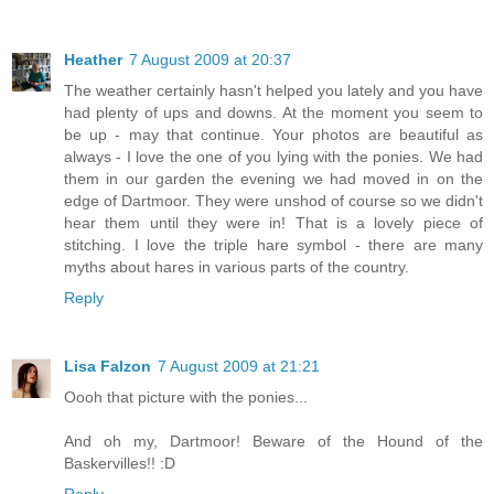
Heather
7 August 2009 at 20:37
The weather certainly hasn't helped you lately and you have
had plenty of ups and downs. At the moment you seem to
be up - may that continue. Your photos are beautiful as
always - I love the one of you lying with the ponies. We had
them in our garden the evening we had moved in on the
edge of Dartmoor. They were unshod of course so we didn't
hear them until they were in! That is a lovely piece of
stitching. I love the triple hare symbol - there are many
myths about hares in various parts of the country.
Reply
Lisa Falzon
7 August 2009 at 21:21
Oooh that picture with the ponies...
And oh my, Dartmoor! Beware of the Hound of the
Baskervilles!! :D
Reply