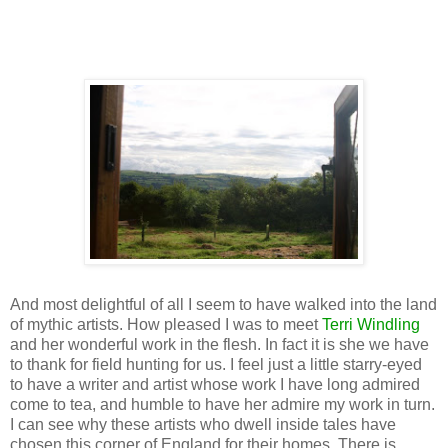
And most delightful of all I seem to have walked into the land
of mythic artists. How pleased I was to meet
Terri Windling
and her wonderful work in the flesh. In fact it is she we have
to thank for field hunting for us. I feel just a little starry-eyed
to have a writer and artist whose work I have long admired
come to tea, and humble to have her admire my work in turn.
I can see why these artists who dwell inside tales have
chosen this corner of England for their homes. There is