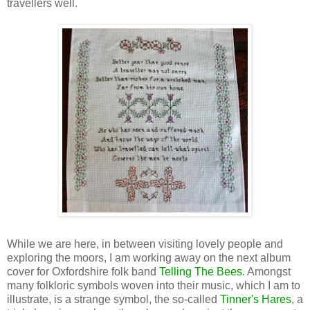
travellers well.
While we are here, in between visiting lovely people and
exploring the moors, I am working away on the next album
cover for Oxfordshire folk band
Telling The Bees
. Amongst
many folkloric symbols woven into their music, which I am to
illustrate, is a strange symbol, the so-called
Tinner's Hares
, a