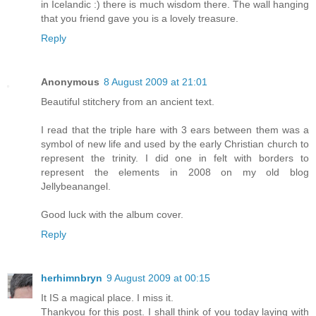
in Icelandic :) there is much wisdom there. The wall hanging
that you friend gave you is a lovely treasure.
Reply
Anonymous
8 August 2009 at 21:01
Beautiful stitchery from an ancient text.
I read that the triple hare with 3 ears between them was a
symbol of new life and used by the early Christian church to
represent the trinity. I did one in felt with borders to
represent the elements in 2008 on my old blog
Jellybeanangel.
Good luck with the album cover.
Reply
herhimnbryn
9 August 2009 at 00:15
It IS a magical place. I miss it.
Thankyou for this post. I shall think of you today laying with