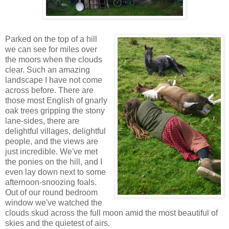
Parked on the top of a hill
we can see for miles over
the moors when the clouds
clear. Such an amazing
landscape I have not come
across before. There are
those most English of gnarly
oak trees gripping the stony
lane-sides, there are
delightful villages, delightful
people, and the views are
just incredible. We've met
the ponies on the hill, and I
even lay down next to some
afternoon-snoozing foals.
Out of our round bedroom
window we've watched the
clouds skud across the full moon amid the most beautiful of
skies and the quietest of airs.