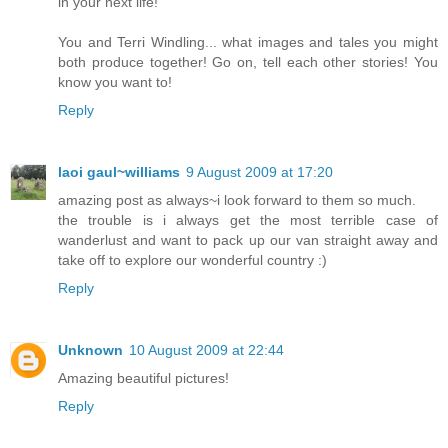
in your next life!
You and Terri Windling... what images and tales you might
both produce together! Go on, tell each other stories! You
know you want to!
Reply
laoi gaul~williams
9 August 2009 at 17:20
amazing post as always~i look forward to them so much.
the trouble is i always get the most terrible case of
wanderlust and want to pack up our van straight away and
take off to explore our wonderful country :)
Reply
Unknown
10 August 2009 at 22:44
Amazing beautiful pictures!
Reply