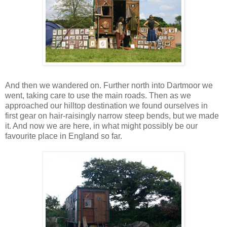
And then we wandered on. Further north into Dartmoor we
went, taking care to use the main roads. Then as we
approached our hilltop destination we found ourselves in
first gear on hair-raisingly narrow steep bends, but we made
it. And now we are here, in what might possibly be our
favourite place in England so far.