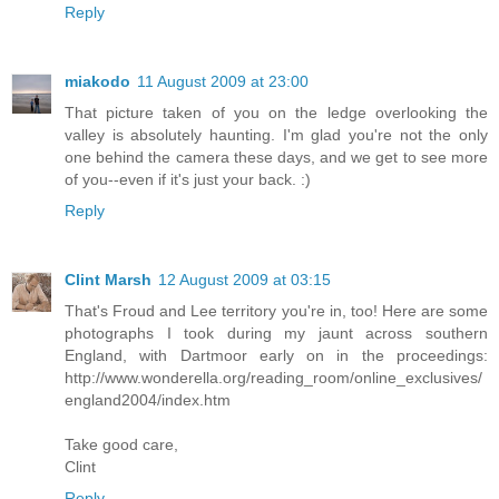
Reply
miakodo
11 August 2009 at 23:00
That picture taken of you on the ledge overlooking the
valley is absolutely haunting. I'm glad you're not the only
one behind the camera these days, and we get to see more
of you--even if it's just your back. :)
Reply
Clint Marsh
12 August 2009 at 03:15
That's Froud and Lee territory you're in, too! Here are some
photographs I took during my jaunt across southern
England, with Dartmoor early on in the proceedings:
http://www.wonderella.org/reading_room/online_exclusives/
england2004/index.htm
Take good care,
Clint
Reply