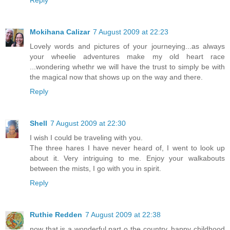
Mokihana Calizar
7 August 2009 at 22:23
Lovely words and pictures of your journeying...as always
your wheelie adventures make my old heart race
...wondering whethr we will have the trust to simply be with
the magical now that shows up on the way and there.
Reply
Shell
7 August 2009 at 22:30
I wish I could be traveling with you.
The three hares I have never heard of, I went to look up
about it. Very intriguing to me. Enjoy your walkabouts
between the mists, I go with you in spirit.
Reply
Ruthie Redden
7 August 2009 at 22:38
now that is a wonderful part o the country, happy childhood