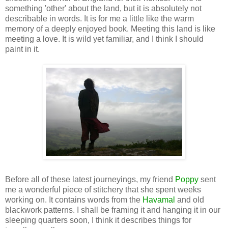
something 'other' about the land, but it is absolutely not
describable in words. It is for me a little like the warm
memory of a deeply enjoyed book. Meeting this land is like
meeting a love. It is wild yet familiar, and I think I should
paint in it.
Before all of these latest journeyings, my friend
Poppy
sent
me a wonderful piece of stitchery that she spent weeks
working on. It contains words from the
Havamal
and old
blackwork patterns. I shall be framing it and hanging it in our
sleeping quarters soon, I think it describes things for