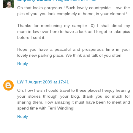
Oh that looks gorgeous ! Such lovely countryside. Love the
pics of you; you look completely at home, in your element !
Thanks for mentioning my sampler :0) I shall direct my
mum-in-law over here to have a look as I forgot to take pics
before I sent it.
Hope you have a peaceful and prosperous time in your
lovely new parking place. We think and talk of you often.
Reply
LW
7 August 2009 at 17:41
Oh, how I wish I could travel to these places! I enjoy hearing
your stories through your blog, thank you so much for
sharing them. How amazing it must have been to meet and
spend time with Terri Windling!
Reply