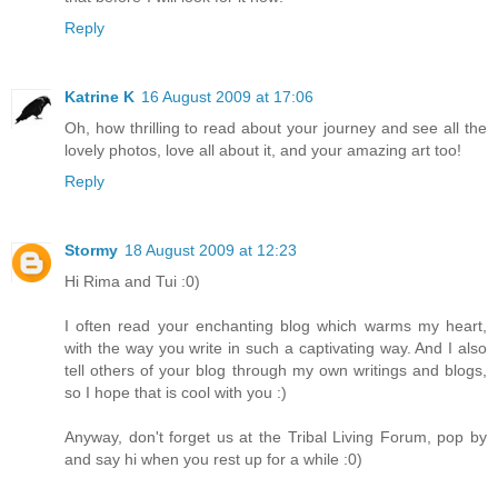
Reply
Katrine K
16 August 2009 at 17:06
Oh, how thrilling to read about your journey and see all the
lovely photos, love all about it, and your amazing art too!
Reply
Stormy
18 August 2009 at 12:23
Hi Rima and Tui :0)
I often read your enchanting blog which warms my heart,
with the way you write in such a captivating way. And I also
tell others of your blog through my own writings and blogs,
so I hope that is cool with you :)
Anyway, don't forget us at the Tribal Living Forum, pop by
and say hi when you rest up for a while :0)