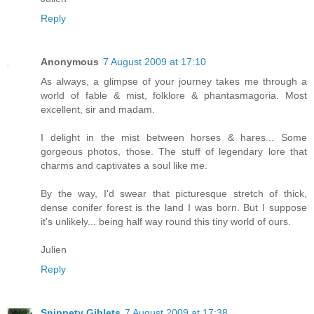
Reply
Anonymous
7 August 2009 at 17:10
As always, a glimpse of your journey takes me through a
world of fable & mist, folklore & phantasmagoria. Most
excellent, sir and madam.
I delight in the mist between horses & hares... Some
gorgeous photos, those. The stuff of legendary lore that
charms and captivates a soul like me.
By the way, I'd swear that picturesque stretch of thick,
dense conifer forest is the land I was born. But I suppose
it's unlikely... being half way round this tiny world of ours.
Julien
Reply
Snippety Giblets
7 August 2009 at 17:38