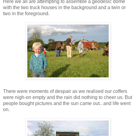
Here we all are attempting to assemble a geodesic dome
with the two truck houses in the background and a twin or
two in the foreground.
There were moments of despair as we realised our coffers
were nigh-on empty and the rain did nothing to cheer us. But
people bought pictures and the sun came out.. and life went
on.