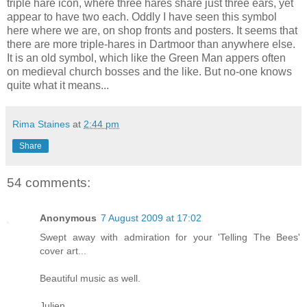
triple hare icon, where three hares share just three ears, yet
appear to have two each. Oddly I have seen this symbol
here where we are, on shop fronts and posters. It seems that
there are more triple-hares in Dartmoor than anywhere else.
It is an old symbol, which like the Green Man appers often
on medieval church bosses and the like. But no-one knows
quite what it means...
Rima Staines
at
2:44 pm
Share
54 comments:
Anonymous
7 August 2009 at 17:02
Swept away with admiration for your 'Telling The Bees'
cover art...
Beautiful music as well.
Julien