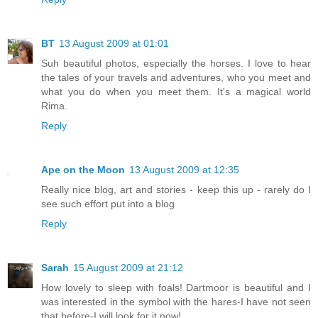
BT
13 August 2009 at 01:01
Suh beautiful photos, especially the horses. I love to hear
the tales of your travels and adventures, who you meet and
what you do when you meet them. It's a magical world
Rima.
Reply
Ape on the Moon
13 August 2009 at 12:35
Really nice blog, art and stories - keep this up - rarely do I
see such effort put into a blog
Reply
Sarah
15 August 2009 at 21:12
How lovely to sleep with foals! Dartmoor is beautiful and I
was interested in the symbol with the hares-I have not seen
that before-I will look for it now!