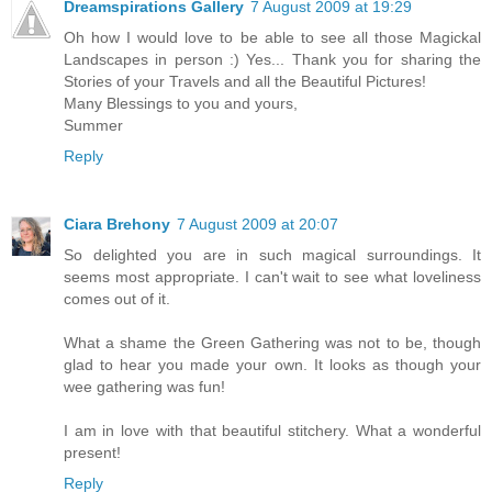
Dreamspirations Gallery
7 August 2009 at 19:29
Oh how I would love to be able to see all those Magickal
Landscapes in person :) Yes... Thank you for sharing the
Stories of your Travels and all the Beautiful Pictures!
Many Blessings to you and yours,
Summer
Reply
Ciara Brehony
7 August 2009 at 20:07
So delighted you are in such magical surroundings. It
seems most appropriate. I can't wait to see what loveliness
comes out of it.
What a shame the Green Gathering was not to be, though
glad to hear you made your own. It looks as though your
wee gathering was fun!
I am in love with that beautiful stitchery. What a wonderful
present!
Reply