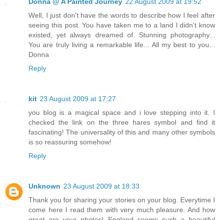
Donna @ A Painted Journey
22 August 2009 at 19:52
Well, I just don't have the words to describe how I feel after
seeing this post. You have taken me to a land I didn't know
existed, yet always dreamed of. Stunning photography...
You are truly living a remarkable life... All my best to you...
Donna
Reply
kit
23 August 2009 at 17:27
you blog is a magical space and i love stepping into it. I
checked the link on the three hares symbol and find it
fascinating! The universality of this and many other symbols
is so reassuring somehow!
Reply
Unknown
23 August 2009 at 18:33
Thank you for sharing your stories on your blog. Everytime I
come here I read them with very much pleasure. And how
great are your photos! England seems such a beautiful