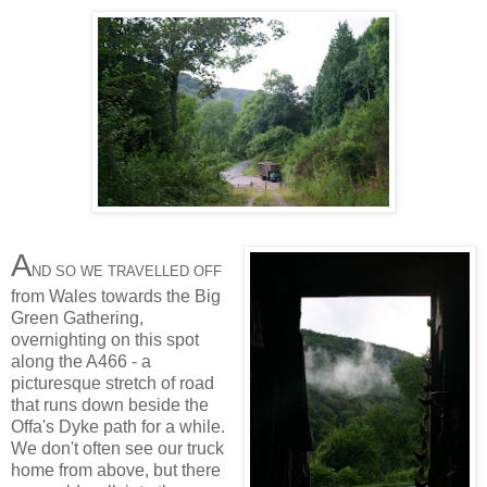
A
ND SO WE TRAVELLED OFF
from Wales towards the Big
Green Gathering,
overnighting on this spot
along the A466 - a
picturesque stretch of road
that runs down beside the
Offa's Dyke path for a while.
We don't often see our truck
home from above, but there