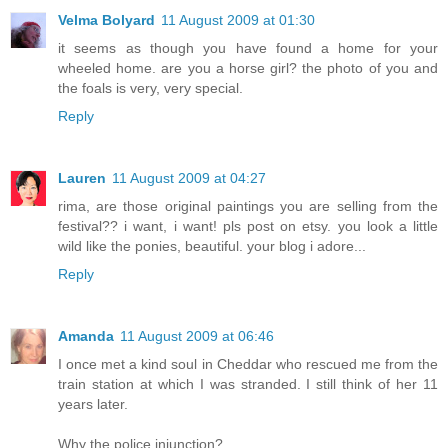
Velma Bolyard
11 August 2009 at 01:30
it seems as though you have found a home for your
wheeled home. are you a horse girl? the photo of you and
the foals is very, very special.
Reply
Lauren
11 August 2009 at 04:27
rima, are those original paintings you are selling from the
festival?? i want, i want! pls post on etsy. you look a little
wild like the ponies, beautiful. your blog i adore...
Reply
Amanda
11 August 2009 at 06:46
I once met a kind soul in Cheddar who rescued me from the
train station at which I was stranded. I still think of her 11
years later.
Why the police injunction?