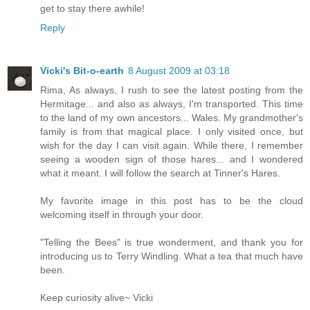
get to stay there awhile!
Reply
Vicki's Bit-o-earth
8 August 2009 at 03:18
Rima, As always, I rush to see the latest posting from the
Hermitage... and also as always, I'm transported. This time
to the land of my own ancestors... Wales. My grandmother's
family is from that magical place. I only visited once, but
wish for the day I can visit again. While there, I remember
seeing a wooden sign of those hares... and I wondered
what it meant. I will follow the search at Tinner's Hares.
My favorite image in this post has to be the cloud
welcoming itself in through your door.
"Telling the Bees" is true wonderment, and thank you for
introducing us to Terry Windling. What a tea that much have
been.
Keep curiosity alive~ Vicki