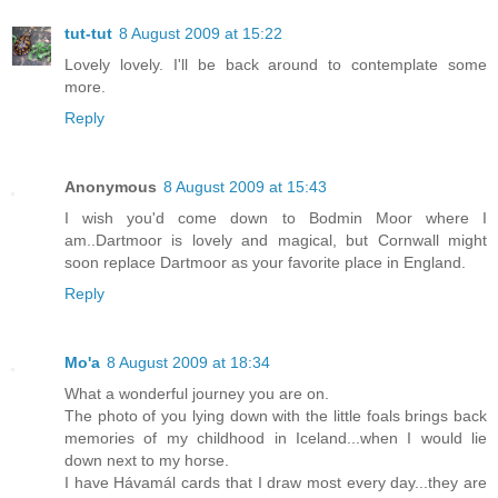
tut-tut
8 August 2009 at 15:22
Lovely lovely. I'll be back around to contemplate some
more.
Reply
Anonymous
8 August 2009 at 15:43
I wish you'd come down to Bodmin Moor where I
am..Dartmoor is lovely and magical, but Cornwall might
soon replace Dartmoor as your favorite place in England.
Reply
Mo'a
8 August 2009 at 18:34
What a wonderful journey you are on.
The photo of you lying down with the little foals brings back
memories of my childhood in Iceland...when I would lie
down next to my horse.
I have Hávamál cards that I draw most every day...they are