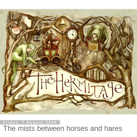
Friday, 7 August 2009
The mists between horses and hares