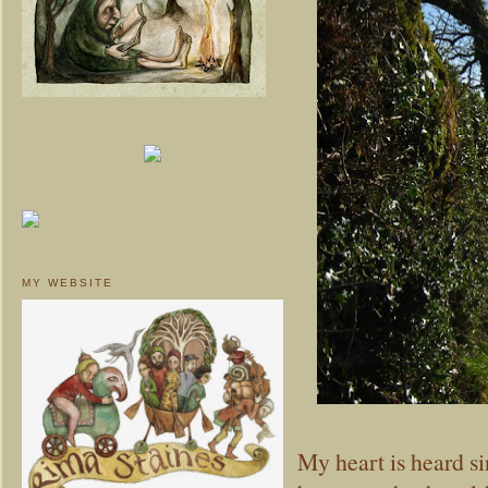
MY WEBSITE
My heart is heard s