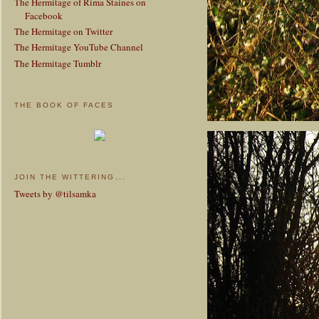
The Hermitage of Rima Staines on
Facebook
The Hermitage on Twitter
The Hermitage YouTube Channel
The Hermitage Tumblr
THE BOOK OF FACES
JOIN THE WITTERING...
Tweets by @tilsamka