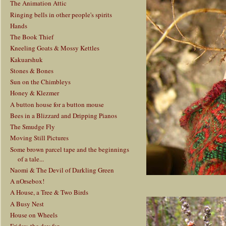
The Animation Attic
Ringing bells in other people's spirits
Hands
The Book Thief
Kneeling Goats & Mossy Kettles
Kakuarshuk
Stones & Bones
Sun on the Chimbleys
Honey & Klezmer
A button house for a button mouse
Bees in a Blizzard and Dripping Pianos
The Smudge Fly
Moving Still Pictures
Some brown parcel tape and the beginnings
of a tale...
Naomi & The Devil of Darkling Green
A nOrsebox!
A House, a Tree & Two Birds
A Busy Nest
House on Wheels