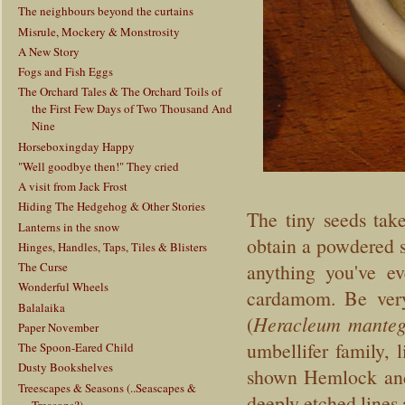
The neighbours beyond the curtains
Misrule, Mockery & Monstrosity
A New Story
Fogs and Fish Eggs
The Orchard Tales & The Orchard Toils of
the First Few Days of Two Thousand And
Nine
Horseboxingday Happy
"Well goodbye then!" They cried
A visit from Jack Frost
Hiding The Hedgehog & Other Stories
The tiny seeds tak
Lanterns in the snow
obtain a powdered s
Hinges, Handles, Taps, Tiles & Blisters
The Curse
anything you've ev
Wonderful Wheels
cardamom. Be very
Balalaika
(
Heracleum manteg
Paper November
umbellifer family, 
The Spoon-Eared Child
Dusty Bookshelves
shown Hemlock and
Treescapes & Seasons (..Seascapes &
deeply etched lines
Treasons?)