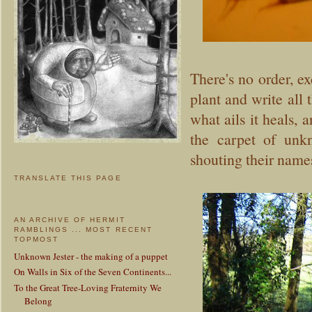
There's no order, ex
plant and write all 
what ails it heals, a
the carpet of unk
shouting their name
TRANSLATE THIS PAGE
AN ARCHIVE OF HERMIT
RAMBLINGS ... MOST RECENT
TOPMOST
Unknown Jester - the making of a puppet
On Walls in Six of the Seven Continents...
To the Great Tree-Loving Fraternity We
Belong