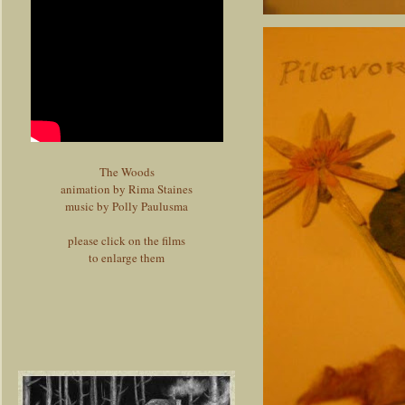
The Woods
animation by Rima Staines
music by Polly Paulusma
please click on the films
to enlarge them