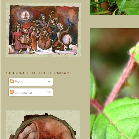
SUBSCRIBE TO THE HERMITAGE
Posts
Comments