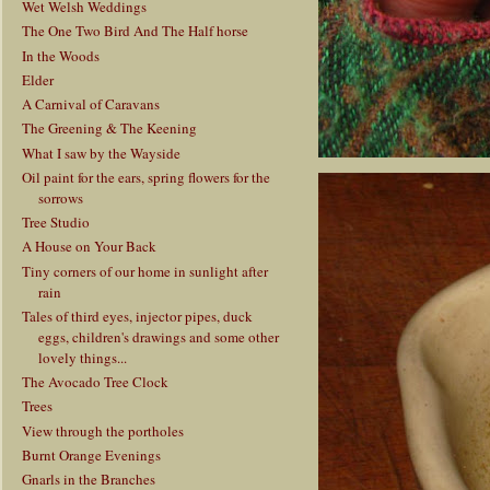
Wet Welsh Weddings
The One Two Bird And The Half horse
In the Woods
Elder
A Carnival of Caravans
The Greening & The Keening
What I saw by the Wayside
Oil paint for the ears, spring flowers for the
sorrows
Tree Studio
A House on Your Back
Tiny corners of our home in sunlight after
rain
Tales of third eyes, injector pipes, duck
eggs, children's drawings and some other
lovely things...
The Avocado Tree Clock
Trees
View through the portholes
Burnt Orange Evenings
Gnarls in the Branches