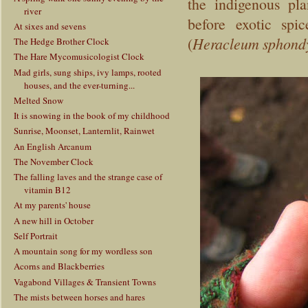
the indigenous pl
river
before exotic spi
At sixes and sevens
(
Heracleum sphond
The Hedge Brother Clock
The Hare Mycomusicologist Clock
Mad girls, sung ships, ivy lamps, rooted
houses, and the ever-turning...
Melted Snow
It is snowing in the book of my childhood
Sunrise, Moonset, Lanternlit, Rainwet
An English Arcanum
The November Clock
The falling laves and the strange case of
vitamin B12
At my parents' house
A new hill in October
Self Portrait
A mountain song for my wordless son
Acorns and Blackberries
Vagabond Villages & Transient Towns
The mists between horses and hares