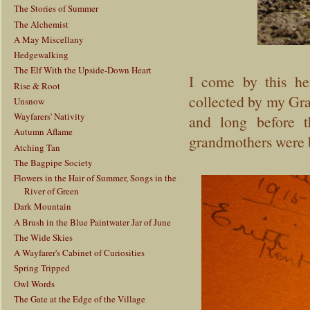
The Stories of Summer
The Alchemist
A May Miscellany
Hedgewalking
The Elf With the Upside-Down Heart
I come by this he
Rise & Root
collected by my Gra
Unsnow
Wayfarers' Nativity
and long before t
Autumn Aflame
grandmothers were b
Atching Tan
The Bagpipe Society
Flowers in the Hair of Summer, Songs in the
River of Green
Dark Mountain
A Brush in the Blue Paintwater Jar of June
The Wide Skies
A Wayfarer's Cabinet of Curiosities
Spring Tripped
Owl Words
The Gate at the Edge of the Village