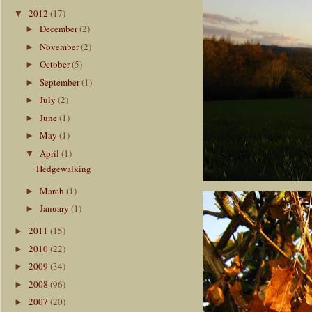
2012
(17)
▼
December
(2)
►
November
(2)
►
October
(5)
►
September
(1)
►
July
(2)
►
June
(1)
►
May
(1)
►
April
(1)
▼
Hedgewalking
March
(1)
►
January
(1)
►
2011
(15)
►
2010
(22)
►
2009
(34)
►
2008
(96)
►
2007
(20)
►