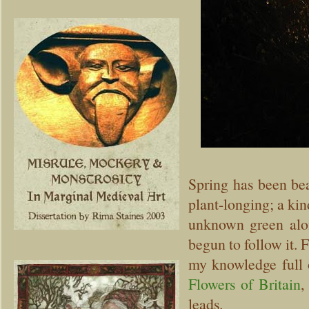
Spring has been bea
plant-longing; a kin
unknown green alon
begun to follow it. 
my knowledge full 
Flowers of Britain
,
leads.