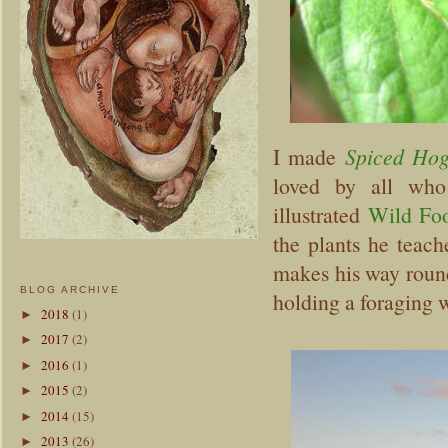
I made
Spiced Hog
loved by all who
illustrated
Wild Fo
the plants he teach
makes his way round
BLOG ARCHIVE
holding a foraging w
2018
(1)
►
2017
(2)
►
2016
(1)
►
2015
(2)
►
2014
(15)
►
2013
(26)
►