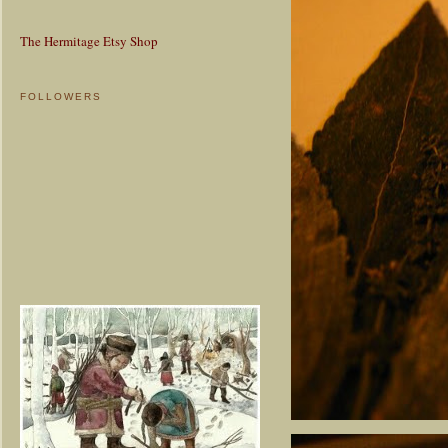
The Hermitage Etsy Shop
FOLLOWERS