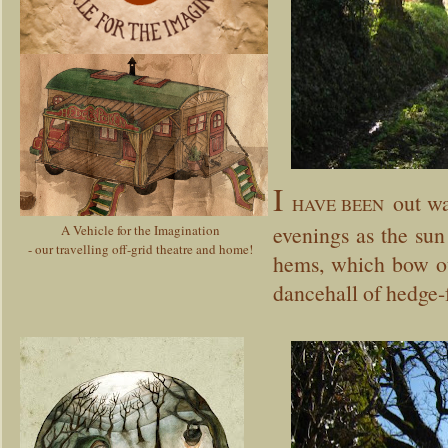
I
out wan
HAVE BEEN
evenings as the sun 
A Vehicle for the Imagination
- our travelling off-grid theatre and home!
hems, which bow out
dancehall of hedge-