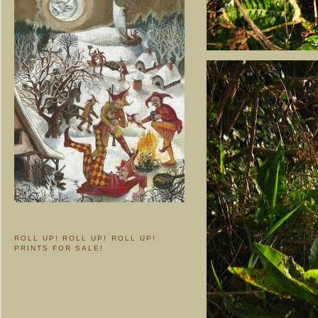
ROLL UP! ROLL UP! ROLL UP!
PRINTS FOR SALE!