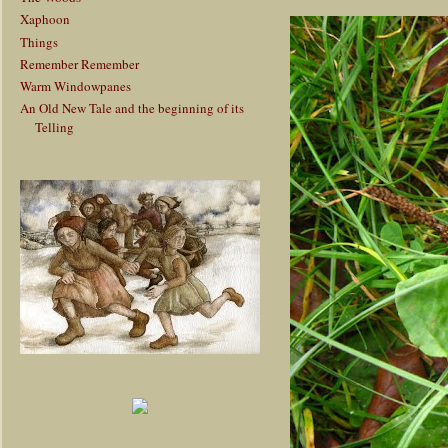
Xaphoon
Things
Remember Remember
Warm Windowpanes
An Old New Tale and the beginning of its
Telling