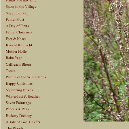
Friday, the day for...
Snow in the Village
Snegurochka
Father Frost
A Day of Firsts
Father Christmas
Feet & Noses
Knecht Ruprecht
Mother Holle
Baba Yaga
Cailleach Bheur
Tomte
People of the Winterlands
Happy Christmas
Squeezing Boxes
Winterdust & Heather
Seven Paintings
Pencils & Pens
Hickory Dickory
A Tale of Two Tinkers
The Woods