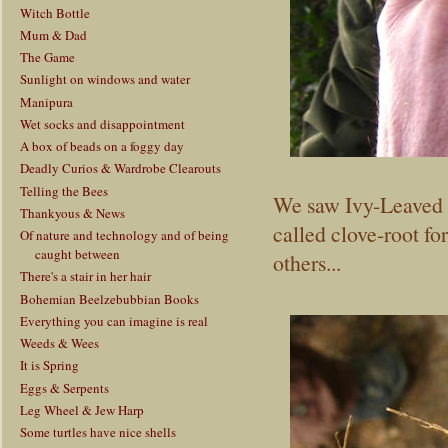
Witch Bottle
Mum & Dad
The Game
Sunlight on windows and water
Manipura
Wet socks and disappointment
A box of beads on a foggy day
Deadly Curios & Wardrobe Clearouts
Telling the Bees
We saw Ivy-Leaved 
Thankyous & News
called clove-root fo
Of nature and technology and of being
caught between
others...
There's a stair in her hair
Bohemian Beelzebubbian Books
Everything you can imagine is real
Weeds & Wees
It is Spring
Eggs & Serpents
Leg Wheel & Jew Harp
Some turtles have nice shells