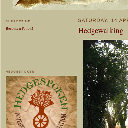
SATURDAY, 14 AP
SUPPORT ME!
Hedgewalking
Become a Patron!
HEDGESPOKEN