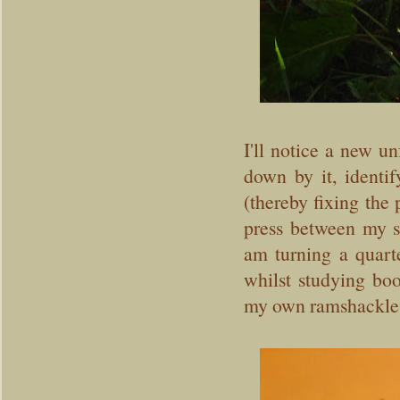
I'll notice a new u
down by it, identi
(thereby fixing the 
press between my s
am turning a quart
whilst studying bo
my own ramshackle