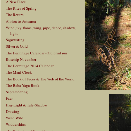
A New Place
The Rites of Spring
The Return
Albion to Aotearoa
Wind, ivy, flame, wing, pipe, dance, shadow,
light
Signwriting
Silver & Gold
The Hermitage Calendar - 3rd print run
Rosehip November
The Hermitage 2014 Calendar
The Mani Clock
The Book of Faces & The Web of the World
The Baba Yaga Book
Septembering
Faer
Hag-Light & Tale-Shadow
Drawing
Weed Wife
Widdershins
The Scrimstone Circus Gospel