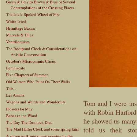
Green & Grey to Brown & Blue or Several
Contemplations at the Crossing Places
The Icicle-Spoked Wheel of Fire
White-Ivied
Hermitage Bazaar
Marvels & Tales
Ventriloquism
The Rootpond Clock & Considerations on
Artistic Conversation
October's Microcosmic Circus
Lemniscate
Five Chapters of Summer
Old Women Who Paint On Their Walls
This...
Les Amanz
Tom and I were insp
Wagons and Weirds and Wonderfuls
Flowers for May
with Robin Harford
Babes in the Wood
he showed us many 
The Day The Dunnock Died
told us their st
The Mad Hatter Clock and some spring fairs
A spring walk one sunny evening by the