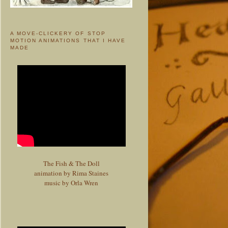
A MOVE-CLICKERY OF STOP
MOTION ANIMATIONS THAT I HAVE
MADE
The Fish & The Doll
animation by Rima Staines
music by Orla Wren