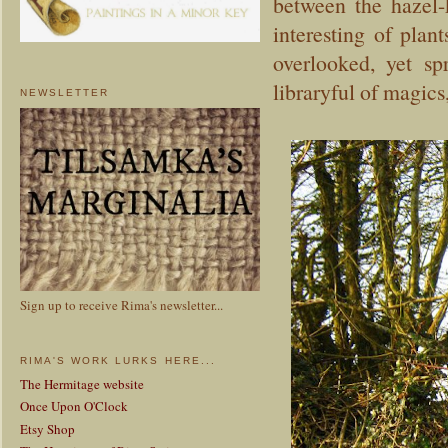
between the hazel-
interesting of plan
overlooked, yet sp
libraryful of magics
NEWSLETTER
Sign up to receive Rima's newsletter...
RIMA'S WORK LURKS HERE...
The Hermitage website
Once Upon O'Clock
Etsy Shop