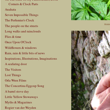
Corners & Clock Parts
Anahata
Seven Impossible Things
The Perfumier's Clock
Hemlo
The people on the streets
Long walks and rainclouds
Flies & time
Once Upon O'Clock
Wildflowers & windows
Rain, rain & little bits of news
Inspirations, Illustrations, Imaginations
A seafaring door
The Visitors
Lost Things
Orla Wren Films
The Concertina Eggcup Song
A barrel stove day
Little Yellow Stowaways
Myths & Magazines
Rogier van der Weyden