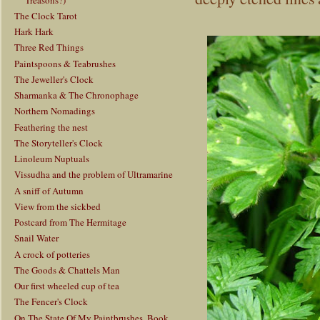
The Clock Tarot
Hark Hark
Three Red Things
Paintspoons & Teabrushes
The Jeweller's Clock
Sharmanka & The Chronophage
Northern Nomadings
Feathering the nest
The Storyteller's Clock
Linoleum Nuptuals
Vissudha and the problem of Ultramarine
A sniff of Autumn
View from the sickbed
Postcard from The Hermitage
Snail Water
A crock of potteries
The Goods & Chattels Man
Our first wheeled cup of tea
The Fencer's Clock
On The State Of My Paintbrushes, Book