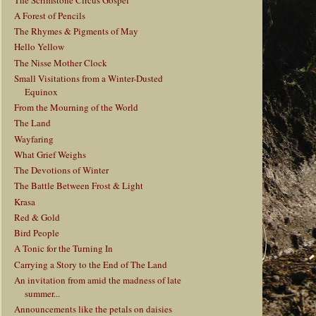
A Forest of Pencils
The Rhymes & Pigments of May
Hello Yellow
The Nisse Mother Clock
Small Visitations from a Winter-Dusted
Equinox
From the Mourning of the World
The Land
Wayfaring
What Grief Weighs
The Devotions of Winter
The Battle Between Frost & Light
Krasa
Red & Gold
Bird People
A Tonic for the Turning In
Carrying a Story to the End of The Land
An invitation from amid the madness of late
summer...
Announcements like the petals on daisies